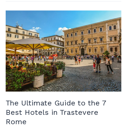
In
Rome
Near
Vatican:
Unveiling
Rome’s
Finest
The Ultimate Guide to the 7
Best Hotels in Trastevere
Rome