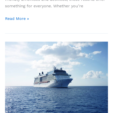
something for everyone. Whether you’re
11
Read More »
Best
All
Inclusive
Resorts
For
Families
In
Cabo
San
Lucas