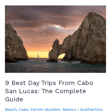
Do
In
Rome
In
3
Days:
The
Perfect
Trip
9 Best Day Trips From Cabo
San Lucas: The Complete
Guide
Beach
,
Cabo
,
Family Vacation
,
Mexico
/
Subhechhu