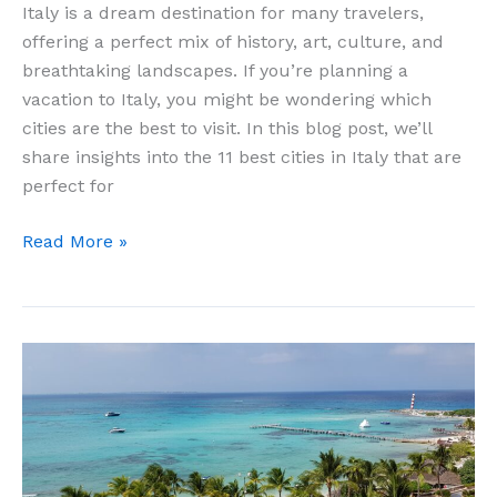
Italy is a dream destination for many travelers,
offering a perfect mix of history, art, culture, and
breathtaking landscapes. If you’re planning a
vacation to Italy, you might be wondering which
cities are the best to visit. In this blog post, we’ll
share insights into the 11 best cities in Italy that are
perfect for
11
Read More »
Best
Cities
In
Italy
For
Vacation