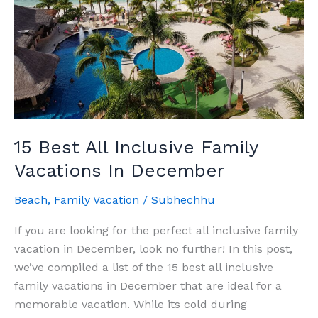
15 Best All Inclusive Family
Vacations In December
Beach
,
Family Vacation
/
Subhechhu
If you are looking for the perfect all inclusive family
vacation in December, look no further! In this post,
we’ve compiled a list of the 15 best all inclusive
family vacations in December that are ideal for a
memorable vacation. While its cold during