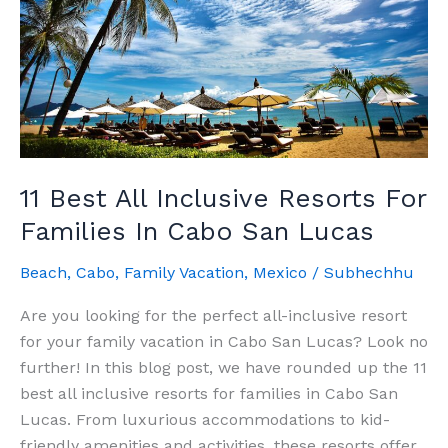
The
Complete
Guide
11 Best All Inclusive Resorts For
Families In Cabo San Lucas
Beach
,
Cabo
,
Family Vacation
,
Mexico
/
Subhechhu
Are you looking for the perfect all-inclusive resort
for your family vacation in Cabo San Lucas? Look no
further! In this blog post, we have rounded up the 11
best all inclusive resorts for families in Cabo San
Lucas. From luxurious accommodations to kid-
friendly amenities and activities, these resorts offer