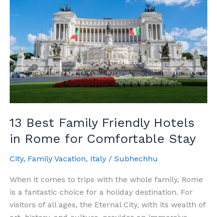
Best
Hotels
in
Trastevere
Rome
13 Best Family Friendly Hotels
in Rome for Comfortable Stay
City
,
Family Vacation
,
Italy
/
Subhechhu
When it comes to trips with the whole family, Rome
is a fantastic choice for a holiday destination. For
visitors of all ages, the Eternal City, with its wealth of