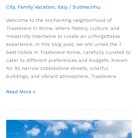
City
,
Family Vacation
,
Italy
/
Subhechhu
Welcome to the enchanting neighborhood of
Trastevere in Rome, where history, culture, and
modernity intertwine to create an unforgettable
experience. In this blog post, we will unveil the 7
best hotels in Trastevere Rome, carefully curated to
cater to different preferences and budgets. Known
for its narrow cobblestone streets, colorful
buildings, and vibrant atmosphere, Trastevere
The
Read More »
Ultimate
Guide
to
the
7