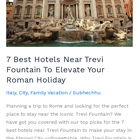
7 Best Hotels Near Trevi
Fountain To Elevate Your
Roman Holiday
Italy
,
City
,
Family Vacation
/
Subhechhu
Planning a trip to Rome and looking for the perfect
place to stay near the iconic Trevi Fountain? We
have got you covered with our top picks for the 7
best hotels near Trevi Fountain to make your stay in
the Eternal City unforgettable. Why Trevi Fountain is