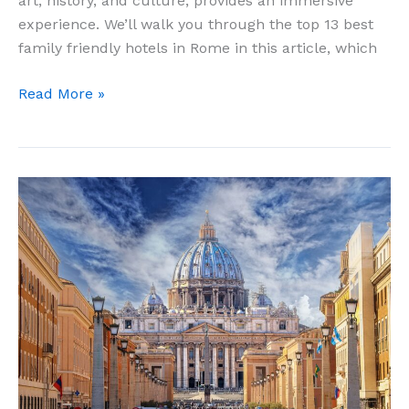
art, history, and culture, provides an immersive
experience. We’ll walk you through the top 13 best
family friendly hotels in Rome in this article, which
13
Read More »
Best
Family
Friendly
Hotels
in
Rome
for
Comfortable
Stay