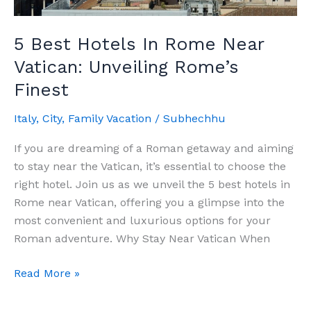
5 Best Hotels In Rome Near
Vatican: Unveiling Rome’s
Finest
Italy
,
City
,
Family Vacation
/
Subhechhu
If you are dreaming of a Roman getaway and aiming
to stay near the Vatican, it’s essential to choose the
right hotel. Join us as we unveil the 5 best hotels in
Rome near Vatican, offering you a glimpse into the
most convenient and luxurious options for your
Roman adventure. Why Stay Near Vatican When
5
Read More »
Best
Hotels