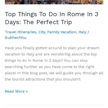
Top Things To Do In Rome In 3
Days: The Perfect Trip
Travel Itineraries
,
City
,
Family Vacation
,
Italy
/
Subhechhu
Have you finally gotten around to plan your dream
vacation to Italy and are wondering about the top
things to do in Rome in 3 days? You can stop
searching further as you have come to the right
place! In this blog post, we will guide you through all
the tourist attractions that you shouldn’t
Top
Read More »
Things
To