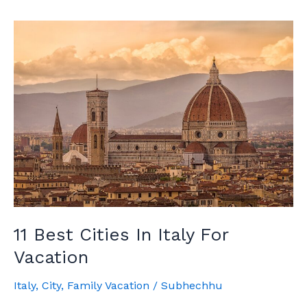
San
Lucas:
The
Complete
Guide
11 Best Cities In Italy For
Vacation
Italy
,
City
,
Family Vacation
/
Subhechhu