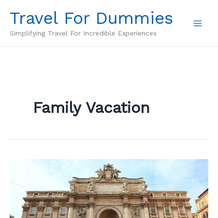
Skip
Travel For Dummies
to
content
Simplifying Travel For Incredible Experiences
Family Vacation