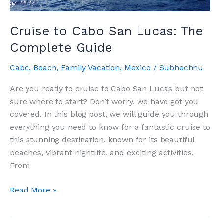
Cruise to Cabo San Lucas: The
Complete Guide
Cabo
,
Beach
,
Family Vacation
,
Mexico
/
Subhechhu
Are you ready to cruise to Cabo San Lucas but not
sure where to start? Don’t worry, we have got you
covered. In this blog post, we will guide you through
everything you need to know for a fantastic cruise to
this stunning destination, known for its beautiful
beaches, vibrant nightlife, and exciting activities.
From
Cruise
Read More »
to
Cabo