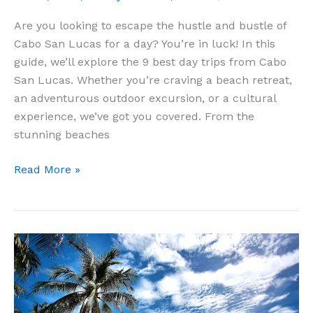
Are you looking to escape the hustle and bustle of
Cabo San Lucas for a day? You’re in luck! In this
guide, we’ll explore the 9 best day trips from Cabo
San Lucas. Whether you’re craving a beach retreat,
an adventurous outdoor excursion, or a cultural
experience, we’ve got you covered. From the
stunning beaches
9
Read More »
Best
Day
Trips
From
Cabo
San
Lucas: