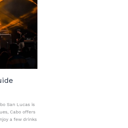
uide
abo San Lucas is
nues, Cabo offers
njoy a few drinks