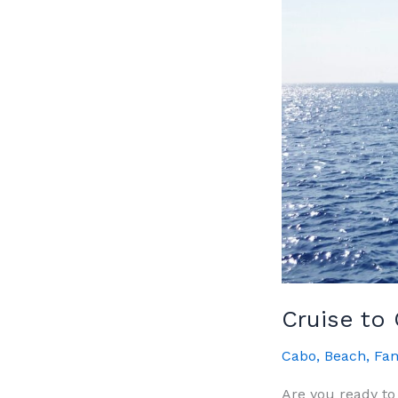
Cruise to
Cabo
,
Beach
,
Fam
Are you ready to