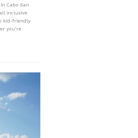
n in Cabo San
ll inclusive
 kid-friendly
er you’re