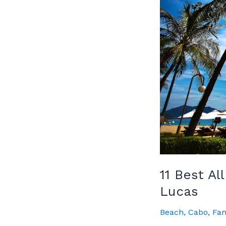
Guide
11 Best Al
Lucas
Beach
,
Cabo
,
Fam