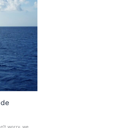
ide
n’t worry, we