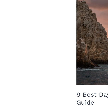
9 Best Da
Guide