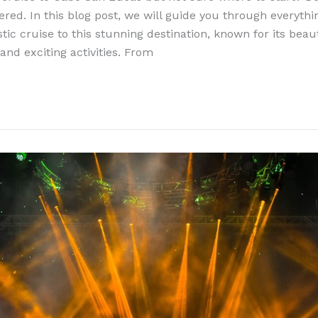
ered. In this blog post, we will guide you through everyth
tic cruise to this stunning destination, known for its beau
 and exciting activities. From