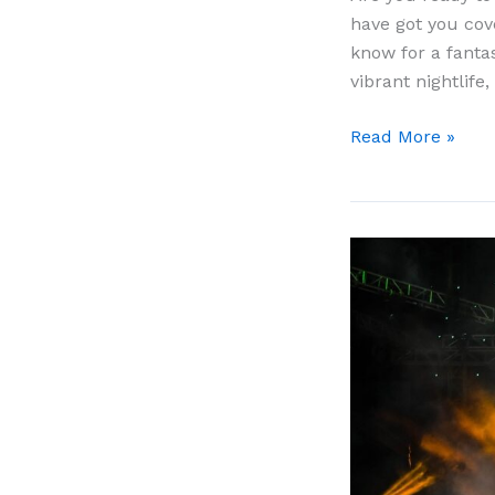
have got you cov
know for a fantas
vibrant nightlife,
Cruise
Read More »
to
Cabo
San
Lucas:
The
Complete
Guide