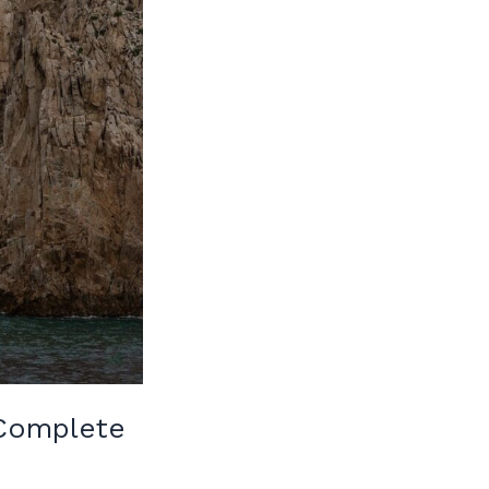
 Complete