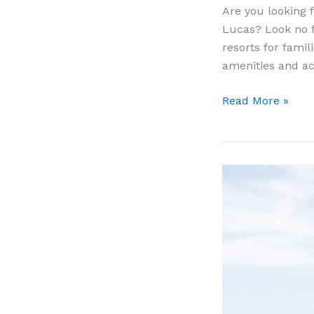
Are you looking f
Lucas? Look no fu
resorts for fami
amenities and ac
11
Read More »
Best
All
Inclusive
Resorts
For
Families
In
Cabo
San
Lucas