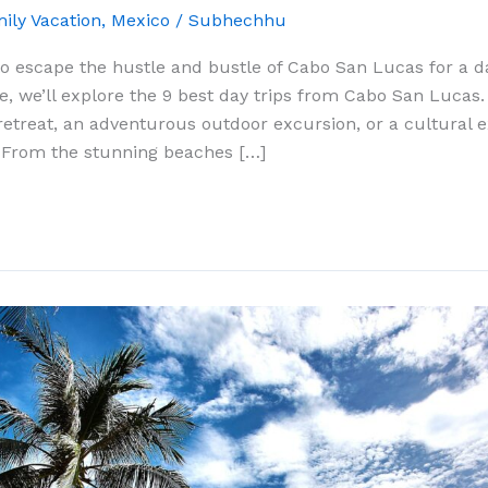
ily Vacation
,
Mexico
/
Subhechhu
to escape the hustle and bustle of Cabo San Lucas for a d
de, we’ll explore the 9 best day trips from Cabo San Lucas
retreat, an adventurous outdoor excursion, or a cultural 
 From the stunning beaches […]