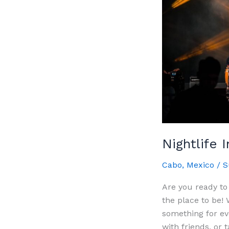
Nightlife 
Cabo
,
Mexico
/
S
Are you ready to
the place to be! 
something for ev
with friends, or 