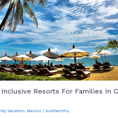
l Inclusive Resorts For Families In
ily Vacation
,
Mexico
/
Subhechhu