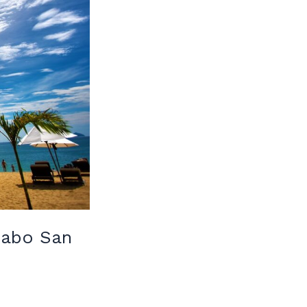
 Cabo San