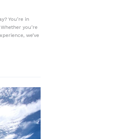
ay? You’re in
. Whether you’re
experience, we’ve