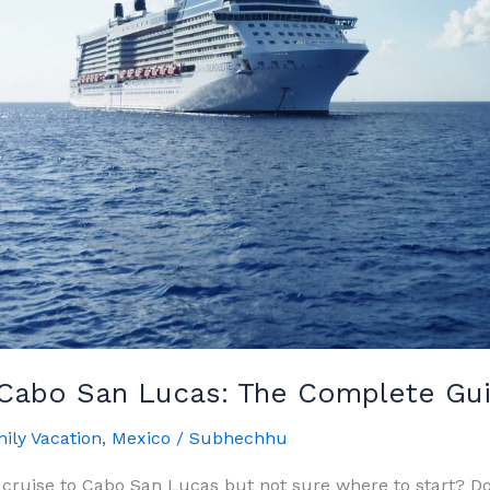
 Cabo San Lucas: The Complete Gu
ily Vacation
,
Mexico
/
Subhechhu
 cruise to Cabo San Lucas but not sure where to start? Do