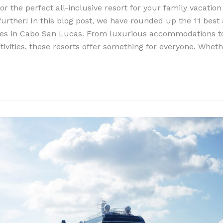
or the perfect all-inclusive resort for your family vacatio
rther! In this blog post, we have rounded up the 11 best a
lies in Cabo San Lucas. From luxurious accommodations to
tivities, these resorts offer something for everyone. Wheth