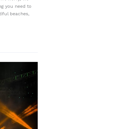
ing you need to
tiful beaches,