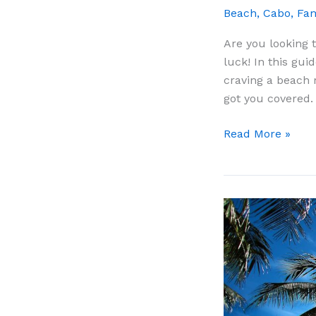
Beach
,
Cabo
,
Fam
Are you looking 
luck! In this gui
craving a beach 
got you covered.
9
Read More »
Best
Day
Trips
From
Cabo
San
Lucas:
The
Complete