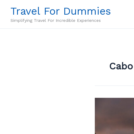
Skip
Travel For Dummies
to
content
Simplifying Travel For Incredible Experiences
Cabo