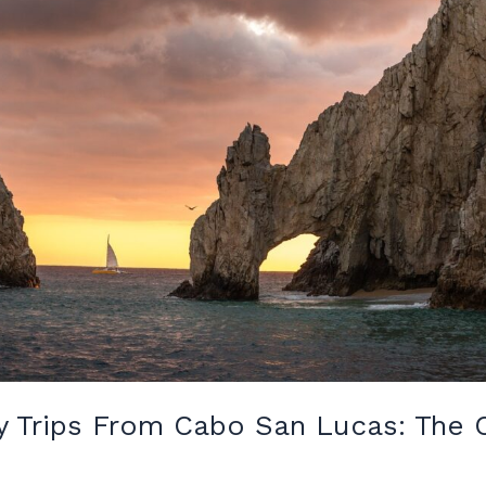
y Trips From Cabo San Lucas: The