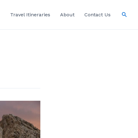
Searc
s
Travel Itineraries
About
Contact Us