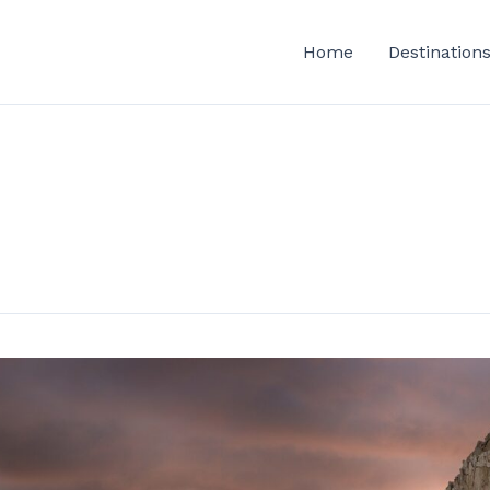
Home
Destination