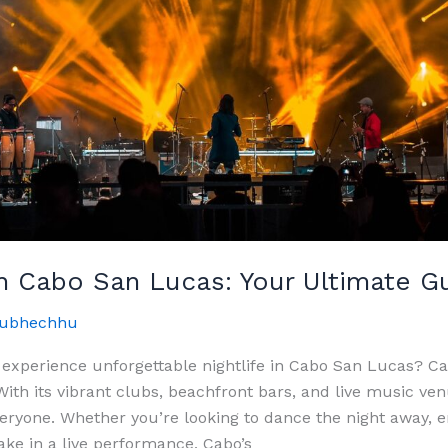
In Cabo San Lucas: Your Ultimate G
ubhechhu
 experience unforgettable nightlife in Cabo San Lucas? C
With its vibrant clubs, beachfront bars, and live music ve
eryone. Whether you’re looking to dance the night away, e
take in a live performance, Cabo’s