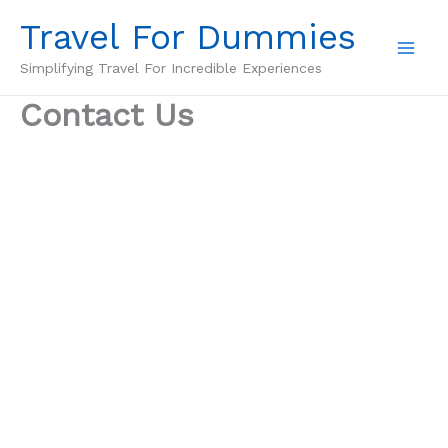
Skip
Travel For Dummies
to
content
Simplifying Travel For Incredible Experiences
Contact Us