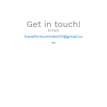
Get in touch!
Email:
travelfordummies101@gmail.co
m