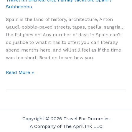
Subhechhu
Spain is the land of history, architecture, Anton
Gaudi, cobble-paved streets, tapas, paella, sangria…
the list goes on! Any number of days in Spain can’t
do justice to what it has to offer; you can literally
spend months here, and will still feel as if the time
was too short. Read on to see how you
10
Read More »
Days
In
Spain
–
The
Absolute
Copyright © 2026 Travel For Dummies
Best
A Company of The April Ink LLC