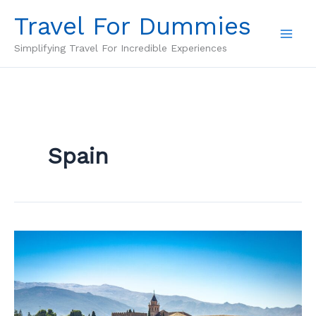
Skip
Travel For Dummies
to
content
Simplifying Travel For Incredible Experiences
Spain