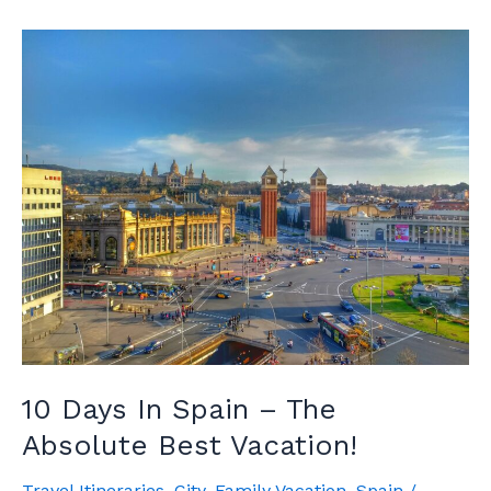
Time
To
Visit
Spain
10 Days In Spain – The
Absolute Best Vacation!
Travel Itineraries
,
City
,
Family Vacation
,
Spain
/