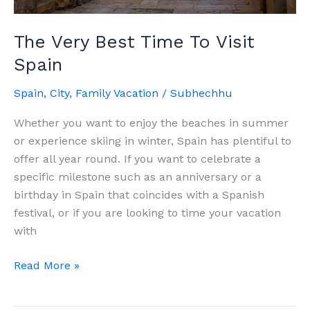
The Very Best Time To Visit
Spain
Spain
,
City
,
Family Vacation
/
Subhechhu
Whether you want to enjoy the beaches in summer
or experience skiing in winter, Spain has plentiful to
offer all year round. If you want to celebrate a
specific milestone such as an anniversary or a
birthday in Spain that coincides with a Spanish
festival, or if you are looking to time your vacation
with
The
Read More »
Very
Best