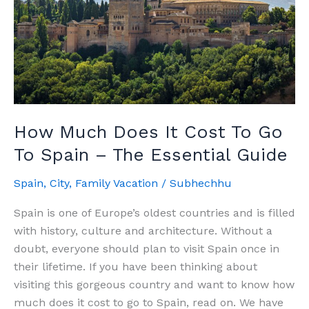
How Much Does It Cost To Go
To Spain – The Essential Guide
Spain
,
City
,
Family Vacation
/
Subhechhu
Spain is one of Europe’s oldest countries and is filled
with history, culture and architecture. Without a
doubt, everyone should plan to visit Spain once in
their lifetime. If you have been thinking about
visiting this gorgeous country and want to know how
much does it cost to go to Spain, read on. We have