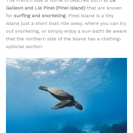
The French side is home to beaches such as
Le
Galleon and Lle Pinel (Pinel Island)
that are known
for
surfing and snorkeling
. Pinel Island is a tiny
island just a short boat ride away, where you can try
out snorkeling, or simply enjoy a sun-bath! Be aware
that the northern side of the island has a clothing-
optional section.