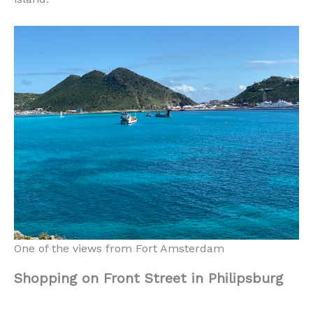
One of the views from Fort Amsterdam
Shopping on Front Street in Philipsburg