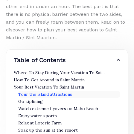
other end in under an hour. The best part is that
there is no physical barrier between the two sides,
and you can freely roam between them. Read on to
discover how to plan your best vacation to Saint
Martin / Sint Maarten.
Table of Contents
Where To Stay During Your Vacation To Saint Martin
How To Get Around in Saint Martin
Your Best Vacation To Saint Martin
Tour the island attractions
Go ziplining
Watch extreme flyovers on Maho Beach
Enjoy water sports
Relax at Loterie Farm
Soak up the sun at the resort