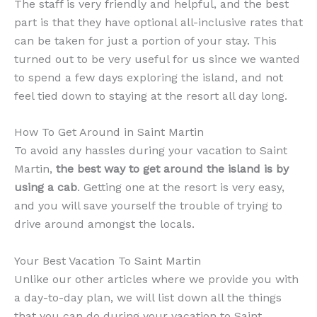
The staff is very friendly and helpful, and the best
part is that they have optional all-inclusive rates that
can be taken for just a portion of your stay. This
turned out to be very useful for us since we wanted
to spend a few days exploring the island, and not
feel tied down to staying at the resort all day long.
How To Get Around in Saint Martin
To avoid any hassles during your vacation to Saint
Martin,
the best way to get around the island is by
using a cab
. Getting one at the resort is very easy,
and you will save yourself the trouble of trying to
drive around amongst the locals.
Your Best Vacation To Saint Martin
Unlike our other articles where we provide you with
a day-to-day plan, we will list down all the things
that you can do during your vacation to Saint