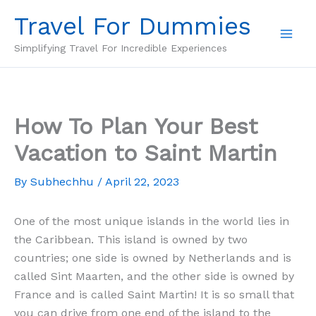
Skip
Travel For Dummies
to
content
Simplifying Travel For Incredible Experiences
How To Plan Your Best
Vacation to Saint Martin
By
Subhechhu
/
April 22, 2023
One of the most unique islands in the world lies in
the Caribbean. This island is owned by two
countries; one side is owned by Netherlands and is
called Sint Maarten, and the other side is owned by
France and is called Saint Martin! It is so small that
you can drive from one end of the island to the