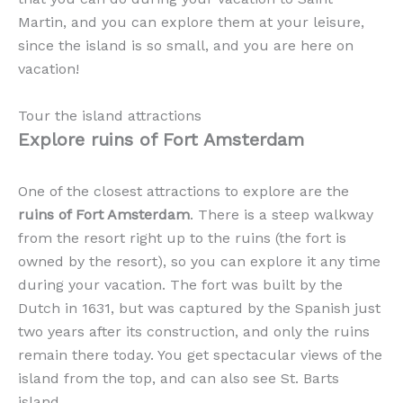
Martin, and you can explore them at your leisure,
since the island is so small, and you are here on
vacation!
Tour the island attractions
Explore ruins of Fort Amsterdam
One of the closest attractions to explore are the
ruins of Fort Amsterdam
. There is a steep walkway
from the resort right up to the ruins (the fort is
owned by the resort), so you can explore it any time
during your vacation. The fort was built by the
Dutch in 1631, but was captured by the Spanish just
two years after its construction, and only the ruins
remain there today. You get spectacular views of the
island from the top, and can also see St. Barts
island.