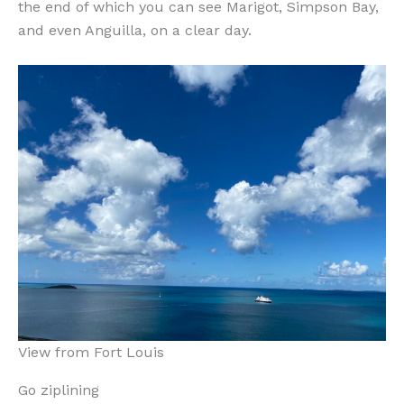
the end of which you can see Marigot, Simpson Bay,
and even Anguilla, on a clear day.
View from Fort Louis
Go ziplining