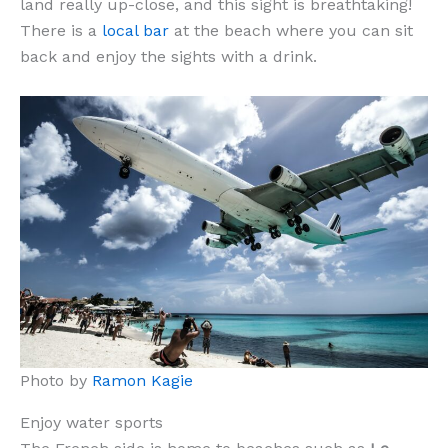
land really up-close, and this sight is breathtaking!
There is a
local bar
at the beach where you can sit
back and enjoy the sights with a drink.
Photo by
Ramon Kagie
Enjoy water sports