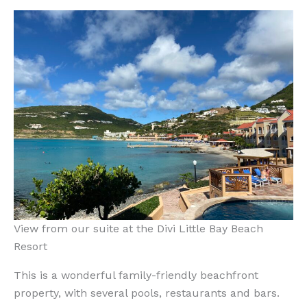
View from our suite at the Divi Little Bay Beach
Resort
This is a wonderful family-friendly beachfront
property, with several pools, restaurants and bars.