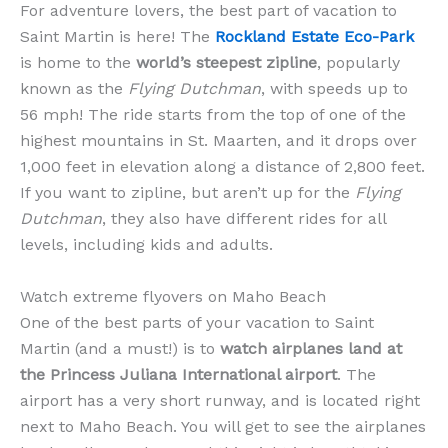
For adventure lovers, the best part of vacation to
Saint Martin is here! The
Rockland Estate Eco-Park
is home to the
world’s steepest zipline
, popularly
known as the
Flying Dutchman
, with speeds up to
56 mph! The ride starts from the top of one of the
highest mountains in St. Maarten, and it drops over
1,000 feet in elevation along a distance of 2,800 feet.
If you want to zipline, but aren’t up for the
Flying
Dutchman
, they also have different rides for all
levels, including kids and adults.
Watch extreme flyovers on Maho Beach
One of the best parts of your vacation to Saint
Martin (and a must!) is to
watch airplanes land at
the Princess Juliana International airport
. The
airport has a very short runway, and is located right
next to Maho Beach. You will get to see the airplanes