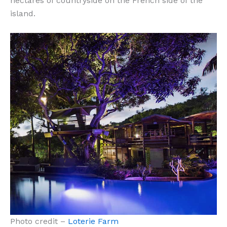
hectares of countryside on the French side of the
island.
Photo credit –
Loterie Farm