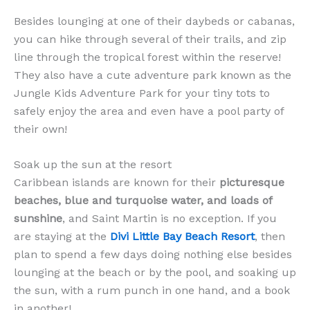
Besides lounging at one of their daybeds or cabanas,
you can hike through several of their trails, and zip
line through the tropical forest within the reserve!
They also have a cute adventure park known as the
Jungle Kids Adventure Park for your tiny tots to
safely enjoy the area and even have a pool party of
their own!
Soak up the sun at the resort
Caribbean islands are known for their
picturesque
beaches, blue and turquoise water, and loads of
sunshine
, and Saint Martin is no exception. If you
are staying at the
Divi Little Bay Beach Resort
, then
plan to spend a few days doing nothing else besides
lounging at the beach or by the pool, and soaking up
the sun, with a rum punch in one hand, and a book
in another!