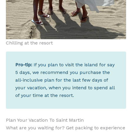
Chilling at the resort
Pro-tip:
If you plan to visit the island for say
5 days, we recommend you purchase the
all-inclusive plan for the last few days of
your vacation, when you intend to spend all
of your time at the resort.
Plan Your Vacation To Saint Martin
What are you waiting for? Get packing to experience