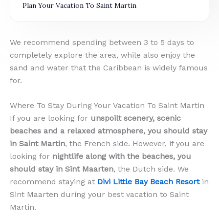
Plan Your Vacation To Saint Martin
We recommend spending between 3 to 5 days to
completely explore the area, while also enjoy the
sand and water that the Caribbean is widely famous
for.
Where To Stay During Your Vacation To Saint Martin
If you are looking for
unspoilt scenery, scenic
beaches and a relaxed atmosphere, you should stay
in Saint Martin
, the French side. However, if you are
looking for
nightlife along with the beaches, you
should stay in Sint Maarten
, the Dutch side. We
recommend staying at
Divi Little Bay Beach Resort
in
Sint Maarten during your best vacation to Saint
Martin.