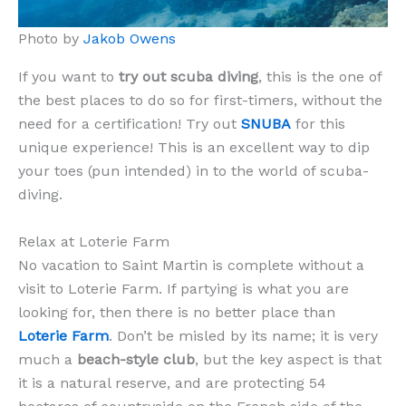
Photo by
Jakob Owens
If you want to
try out scuba diving
, this is the one of
the best places to do so for first-timers, without the
need for a certification! Try out
SNUBA
for this
unique experience! This is an excellent way to dip
your toes (pun intended) in to the world of scuba-
diving.
Relax at Loterie Farm
No vacation to Saint Martin is complete without a
visit to Loterie Farm. If partying is what you are
looking for, then there is no better place than
Loterie Farm
. Don’t be misled by its name; it is very
much a
beach-style club
, but the key aspect is that
it is a natural reserve, and are protecting 54