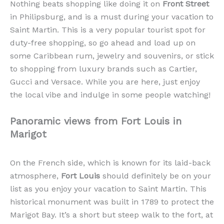
Nothing beats shopping like doing it on
Front Street
in Philipsburg, and is a must during your vacation to
Saint Martin. This is a very popular tourist spot for
duty-free shopping, so go ahead and load up on
some Caribbean rum, jewelry and souvenirs, or stick
to shopping from luxury brands such as Cartier,
Gucci and Versace. While you are here, just enjoy
the local vibe and indulge in some people watching!
Panoramic views from Fort Louis in
Marigot
On the French side, which is known for its laid-back
atmosphere,
Fort Louis
should definitely be on your
list as you enjoy your vacation to Saint Martin. This
historical monument was built in 1789 to protect the
Marigot Bay. It’s a short but steep walk to the fort, at