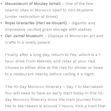
Mausoleum of Moulay Ismail
– One of the few
Islamic sites in Morocco open to non-Muslims
(under restoration at times)
Royal Granaries (Heri es-Souani)
– Gigantic and
impressive vaulted grain storage with stables
Dar Jamaï Museum
– Displays of Moroccan art and
crafts in a lovely palace
Finally, after a long day, return to Fes, which is a 1
hour drive from Meknes, and relax at your riad.
Choose to either dine at the riad for dinner or head
to a restaurant nearby before calling it a night.
The 10-Day Morocco Itinerary – Day 7 in Marrakesh
You will need to have an early start today in this 10-
day Morocco itinerary since the train journey from
Fes to Marrakesh is around 7 hours. Pick a train that