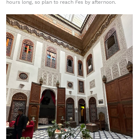
hours long, so plan to reach Fes by afternoon.