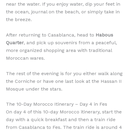
near the water. If you enjoy water, dip your feet in
the ocean, journal on the beach, or simply take in
the breeze.
After returning to Casablanca, head to
Habous
Quarter
, and pick up souvenirs from a peaceful,
more organized shopping area with traditional
Moroccan wares.
The rest of the evening is for you either walk along
the Corniche or have one last look at the Hassan II
Mosque under the stars.
The 10-Day Morocco Itinerary – Day 4 in Fes
On day 4 of this 10-day Morocco itinerary, start the
day with a quick breakfast and then a train ride
from Casablanca to Fes. The train ride is around 4