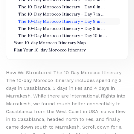
The 10-Day Morocco Itinerary - Day 6 in Fes
The 10-Day Morocco Itinerary - Day 7 in Marrakesh
The 10-Day Morocco Itinerary - Day 8 in Marrakesh
The 10-Day Morocco Itinerary - Day 9 in Marrakesh
The 10-Day Morocco Itinerary - Day 10 in Marrakesh
Your 10-day Morocco Itinerary Map
Plan Your 10-day Morocco Itinerary
How We Structured The 10-Day Morocco Itinerary
The 10-day Morocco itinerary includes spending 3
days in Casablanca, 3 days in Fes and 4 days in
Marrakesh. While there are international flights into
Marrakesh, we found much better connectivity to
Casablanca from the West Coast in USA, so we flew
in to Casablanca, headed north to Fes, and finally
came down south to Marrakesh. Scroll down for a