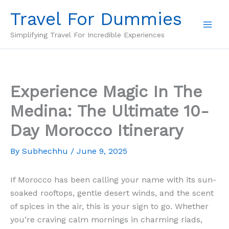
Skip
Travel For Dummies
to
content
Simplifying Travel For Incredible Experiences
Experience Magic In The
Medina: The Ultimate 10-
Day Morocco Itinerary
By
Subhechhu
/
June 9, 2025
If Morocco has been calling your name with its sun-
soaked rooftops, gentle desert winds, and the scent
of spices in the air, this is your sign to go. Whether
you’re craving calm mornings in charming riads,