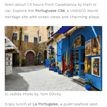
town about 1.5 hours from Casablanca by train or
car. Explore the
Portuguese Cité
, a UNESCO World
Heritage site with ocean views and charming alleys.
El Jadida Photo by Tom D’Arby
Enjoy lunch at
La Portugaise
, a quiet seafood spot