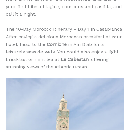
your first bites of tagine, couscous and pastilla, and
call it a night.
The 10-Day Morocco Itinerary – Day 1 in Casablanca
After having a delicious Moroccan breakfast at your
hotel, head to the
Corniche
in Ain Diab for a
leisurely
seaside walk
. You could also enjoy a light
breakfast or mint tea at
Le Cabestan
, offering
stunning views of the Atlantic Ocean.