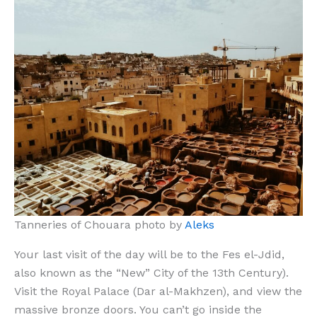
Tanneries of Chouara photo by
Aleks
Your last visit of the day will be to the Fes el-Jdid,
also known as the “New” City of the 13th Century).
Visit the Royal Palace (Dar al-Makhzen), and view the
massive bronze doors. You can’t go inside the