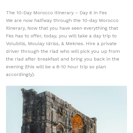
The 10-Day Morocco Itinerary – Day 6 in Fes
We are now halfway through the 10-day Morocco
itinerary, Now that you have seen everything that
Fes has to offer, today, you will take a day trip to
Volubilis, Moulay Idriss, & Meknes. Hire a private
driver through the riad who will pick you up from
the riad after breakfast and bring you back in the
evening (this will be a 8-10 hour trip so plan
accordingly).