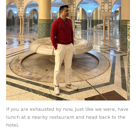
If you are exhausted by now, just like we were, have
lunch at a nearby restaurant and head back to the
hotel.