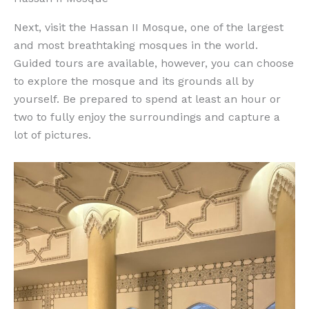
Next, visit the Hassan II Mosque, one of the largest
and most breathtaking mosques in the world.
Guided tours are available, however, you can choose
to explore the mosque and its grounds all by
yourself. Be prepared to spend at least an hour or
two to fully enjoy the surroundings and capture a
lot of pictures.