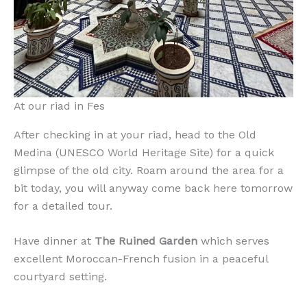
At our riad in Fes
After checking in at your riad, head to the Old
Medina (UNESCO World Heritage Site) for a quick
glimpse of the old city. Roam around the area for a
bit today, you will anyway come back here tomorrow
for a detailed tour.
Have dinner at
The Ruined Garden
which serves
excellent Moroccan-French fusion in a peaceful
courtyard setting.