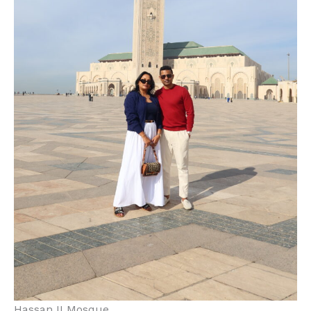
Hassan II Mosque