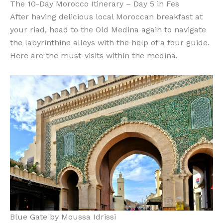
The 10-Day Morocco Itinerary – Day 5 in Fes
After having delicious local Moroccan breakfast at
your riad, head to the Old Medina again to navigate
the labyrinthine alleys with the help of a tour guide.
Here are the must-visits within the medina.
Blue Gate by Moussa Idrissi