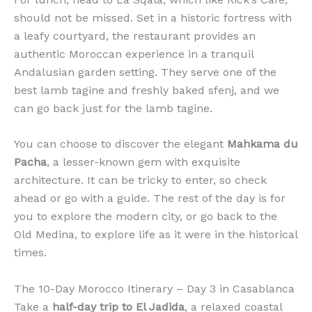
should not be missed. Set in a historic fortress with
a leafy courtyard, the restaurant provides an
authentic Moroccan experience in a tranquil
Andalusian garden setting. They serve one of the
best lamb tagine and freshly baked sfenj, and we
can go back just for the lamb tagine.
You can choose to discover the elegant
Mahkama du
Pacha
, a lesser-known gem with exquisite
architecture. It can be tricky to enter, so check
ahead or go with a guide. The rest of the day is for
you to explore the modern city, or go back to the
Old Medina, to explore life as it were in the historical
times.
The 10-Day Morocco Itinerary – Day 3 in Casablanca
Take a
half-day trip to El Jadida
, a relaxed coastal