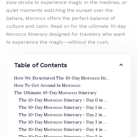
slow strolls to experience magic in the medinas, or
quiet moments watching the sunset over the
Sahara, Morocco offers the perfect balance of
culture and calm. Read on for the ultimate 10-day
Morocco itinerary designed for travelers who want
to experience the magic—without the rush.
Table of Contents
How We Structured The 10-Day Morocco Itinerary
How To Get Around In Morocco
The Ultimate 10-Day Morocco Itinerary
The 10-Day Morocco Itinerary - Day 0 in Casablanca
The 10-Day Morocco Itinerary - Day 1 in Casablanca
The 10-Day Morocco Itinerary - Day 2 in Casablanca
The 10-Day Morocco Itinerary - Day 3 in Casablanca
The 10-Day Morocco Itinerary - Day 4 in Fes
The 10-Day Morocco Itinerary - Day 5 in Fes