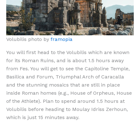
Volubilis photo by
framopia
You will first head to the Volubilis which are known
for its Roman Ruins, and is about 1.5 hours away
from Fes. You will get to see the Capitoline Temple,
Basilica and Forum, Triumphal Arch of Caracalla
and the stunning mosaics that are still in place
inside Roman homes (e.g., House of Orpheus, House
of the Athlete). Plan to spend around 1.5 hours at
Volubilis before heading to Moulay Idriss Zerhoun,
which is just 15 minutes away.