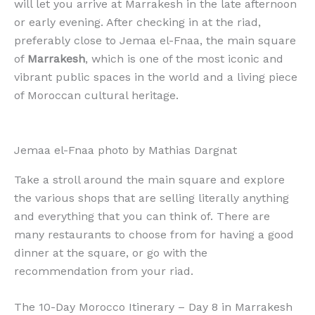
will let you arrive at Marrakesh in the late afternoon
or early evening. After checking in at the riad,
preferably close to Jemaa el-Fnaa, the main square
of
Marrakesh
, which is one of the most iconic and
vibrant public spaces in the world and a living piece
of Moroccan cultural heritage.
Jemaa el-Fnaa photo by Mathias Dargnat
Take a stroll around the main square and explore
the various shops that are selling literally anything
and everything that you can think of. There are
many restaurants to choose from for having a good
dinner at the square, or go with the
recommendation from your riad.
The 10-Day Morocco Itinerary – Day 8 in Marrakesh