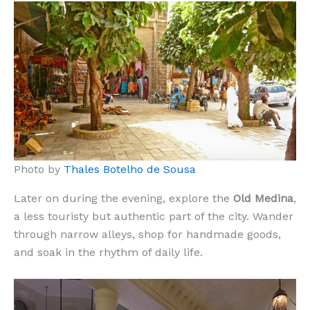
Photo by
Thales Botelho de Sousa
Later on during the evening, explore the
Old Medina
,
a less touristy but authentic part of the city. Wander
through narrow alleys, shop for handmade goods,
and soak in the rhythm of daily life.