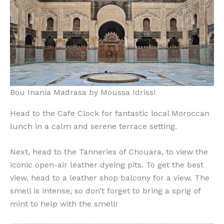
Bou Inania Madrasa by Moussa Idrissi
Head to the Cafe Clock for fantastic local Moroccan
lunch in a calm and serene terrace setting.
Next, head to the Tanneries of Chouara, to view the
iconic open-air leather dyeing pits. To get the best
view, head to a leather shop balcony for a view. The
smell is intense, so don’t forget to bring a sprig of
mint to help with the smell!