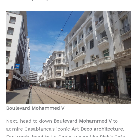
Boulevard Mohammed V
Next, head to down
Boulevard Mohammed V
to
admire Casablanca’s iconic
Art Deco architecture
.
For lunch, head to La Sqala, which like Rick’s Cafe,