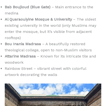
Bab Boujloud (Blue Gate)
– Main entrance to the
medina
Al Quaraouiyine Mosque & University
– The oldest
existing university in the world (only Muslims may
enter the mosque, but it’s visible from adjacent
rooftops)
Bou Inania Madrasa
– A beautifully restored
theological college, open to non-Muslim visitors
Attarine Madrasa
– Known for its intricate tile and
woodwork
Rainbow Street – vibrant street with colorful
artwork decorating the walls