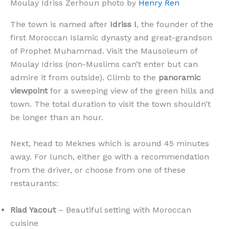
Moulay Idriss Zerhoun photo by
Henry Ren
The town is named after
Idriss I
, the founder of the
first Moroccan Islamic dynasty and great-grandson
of Prophet Muhammad. Visit the Mausoleum of
Moulay Idriss (non-Muslims can’t enter but can
admire it from outside). Climb to the
panoramic
viewpoint
for a sweeping view of the green hills and
town. The total duration to visit the town shouldn’t
be longer than an hour.
Next, head to Meknes which is around 45 minutes
away. For lunch, either go with a recommendation
from the driver, or choose from one of these
restaurants:
Riad Yacout
– Beautiful setting with Moroccan
cuisine