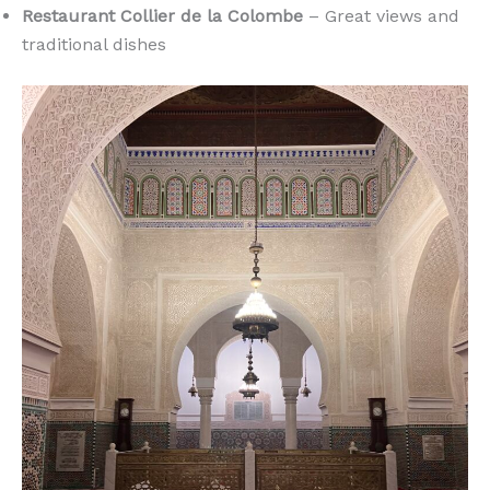
Restaurant Collier de la Colombe
– Great views and
traditional dishes