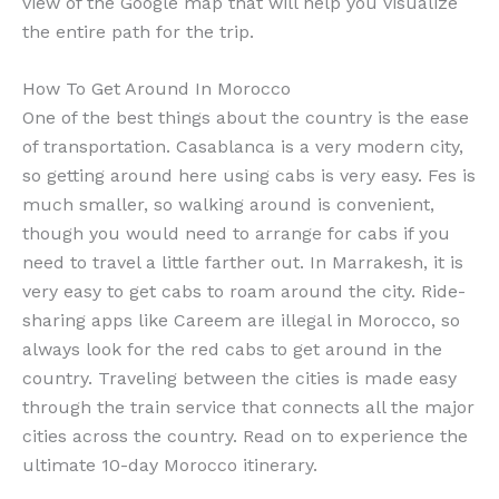
view of the Google map that will help you visualize
the entire path for the trip.
How To Get Around In Morocco
One of the best things about the country is the ease
of transportation. Casablanca is a very modern city,
so getting around here using cabs is very easy. Fes is
much smaller, so walking around is convenient,
though you would need to arrange for cabs if you
need to travel a little farther out. In Marrakesh, it is
very easy to get cabs to roam around the city. Ride-
sharing apps like Careem are illegal in Morocco, so
always look for the red cabs to get around in the
country. Traveling between the cities is made easy
through the train service that connects all the major
cities across the country. Read on to experience the
ultimate 10-day Morocco itinerary.