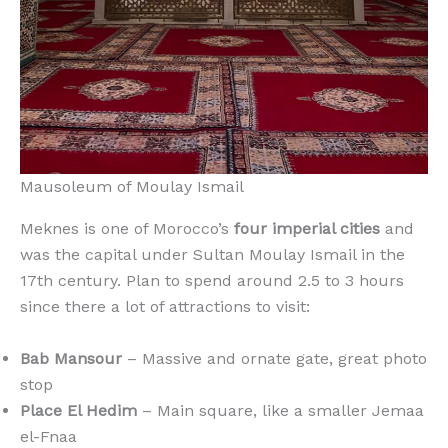
Mausoleum of Moulay Ismail
Meknes is one of Morocco’s
four imperial cities
and
was the capital under Sultan Moulay Ismail in the
17th century. Plan to spend around 2.5 to 3 hours
since there a lot of attractions to visit:
Bab Mansour
– Massive and ornate gate, great photo
stop
Place El Hedim
– Main square, like a smaller Jemaa
el-Fnaa