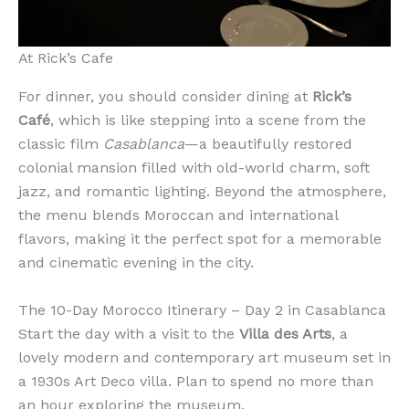
At Rick’s Cafe
For dinner, you should consider dining at
Rick’s
Café
, which is like stepping into a scene from the
classic film
Casablanca
—a beautifully restored
colonial mansion filled with old-world charm, soft
jazz, and romantic lighting. Beyond the atmosphere,
the menu blends Moroccan and international
flavors, making it the perfect spot for a memorable
and cinematic evening in the city.
The 10-Day Morocco Itinerary – Day 2 in Casablanca
Start the day with a visit to the
Villa des Arts
, a
lovely modern and contemporary art museum set in
a 1930s Art Deco villa. Plan to spend no more than
an hour exploring the museum.