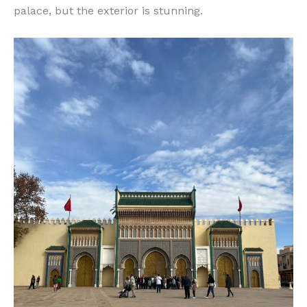
palace, but the exterior is stunning.