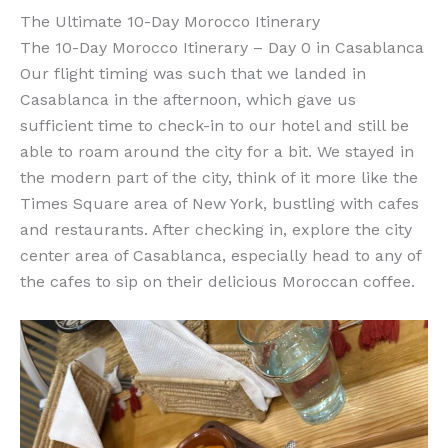
The Ultimate 10-Day Morocco Itinerary
The 10-Day Morocco Itinerary – Day 0 in Casablanca
Our flight timing was such that we landed in
Casablanca in the afternoon, which gave us
sufficient time to check-in to our hotel and still be
able to roam around the city for a bit. We stayed in
the modern part of the city, think of it more like the
Times Square area of New York, bustling with cafes
and restaurants. After checking in, explore the city
center area of Casablanca, especially head to any of
the cafes to sip on their delicious Moroccan coffee.