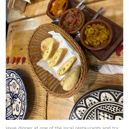
Have dinner at one of the local restaurants and try