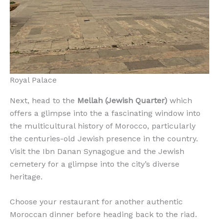
Royal Palace
Next, head to the
Mellah (Jewish Quarter)
which
offers a glimpse into the a fascinating window into
the multicultural history of Morocco, particularly
the centuries-old Jewish presence in the country.
Visit the Ibn Danan Synagogue and the Jewish
cemetery for a glimpse into the city’s diverse
heritage.
Choose your restaurant for another authentic
Moroccan dinner before heading back to the riad.