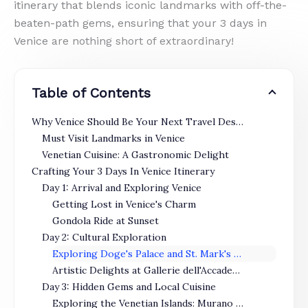
itinerary that blends iconic landmarks with off-the-
beaten-path gems, ensuring that your 3 days in
Venice are nothing short of extraordinary!
Table of Contents
Why Venice Should Be Your Next Travel Destination
Must Visit Landmarks in Venice
Venetian Cuisine: A Gastronomic Delight
Crafting Your 3 Days In Venice Itinerary
Day 1: Arrival and Exploring Venice
Getting Lost in Venice's Charm
Gondola Ride at Sunset
Day 2: Cultural Exploration
Exploring Doge's Palace and St. Mark's Basilica
Artistic Delights at Gallerie dell'Accademia
Day 3: Hidden Gems and Local Cuisine
Exploring the Venetian Islands: Murano and Burano