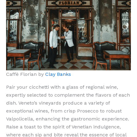
Caffè Florian by
Clay Banks
Pair your cicchetti with a glass of regional wine,
expertly selected to complement the flavors of each
dish. Veneto’s vineyards produce a variety of
exceptional wines, from crisp Prosecco to robust
Valpolicella, enhancing the gastronomic experience.
Raise a toast to the spirit of Venetian indulgence,
where each sip and bite reveal the essence of local