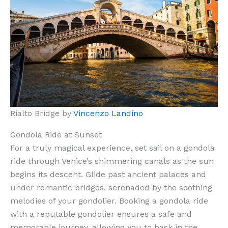
Rialto Bridge by
Vincenzo Landino
Gondola Ride at Sunset
For a truly magical experience, set sail on a gondola
ride through Venice’s shimmering canals as the sun
begins its descent. Glide past ancient palaces and
under romantic bridges, serenaded by the soothing
melodies of your gondolier. Booking a gondola ride
with a reputable gondolier ensures a safe and
memorable journey, allowing you to bask in the