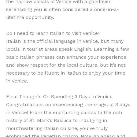
the narrow canals of Venice with a gondolier
serenading you is often considered a once-in-a-
lifetime opportunity.
Do I need to learn Italian to visit Venice?
Italian is the official language in Venice, but many
locals in tourist areas speak English. Learning a few
basic Italian phrases can enhance your experience
and show respect for the local culture, but it’s not
necessary to be fluent in Italian to enjoy your time
in Venice.
Final Thoughts On Spending 3 Days In Venice
Congratulations on experiencing the magic of 3 days
in Venice! From the enchanting canals to the rich
history of St. Mark’s Basilica to indulging in
mouthwatering Italian cuisine, you’ve truly
embraced the Venetian charm. Now, go ahead and