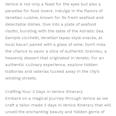
Venice is not only a feast for the eyes but also a
paradise for food lovers. Indulge in the flavors of
Venetian cuisine, known for its fresh seafood and
delectable dishes. Dive into a plate of seafood
risotto, bursting with the taste of the Adriatic Sea.
Sample cicchetti, Venetian tapas-style snacks, at
local bacari paired with a glass of wine. Don’t miss
the chance to savor a slice of authentic tiramisu, a
heavenly dessert that originated in Veneto. For an
authentic culinary experience, explore hidden
trattorias and osterias tucked away in the city’s
winding streets.
Crafting Your 3 Days In Venice Itinerary
Embark on a magical journey through Venice as we
craft a tailor-made 3 days in Venice itinerary that will
unveil the enchanting beauty and hidden gems of