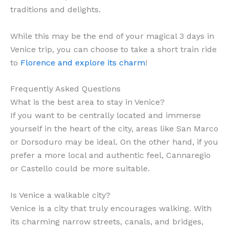
traditions and delights.
While this may be the end of your magical 3 days in
Venice trip, you can choose to take a short train ride
to
Florence and explore its charm
!
Frequently Asked Questions
What is the best area to stay in Venice?
If you want to be centrally located and immerse
yourself in the heart of the city, areas like San Marco
or Dorsoduro may be ideal. On the other hand, if you
prefer a more local and authentic feel, Cannaregio
or Castello could be more suitable.
Is Venice a walkable city?
Venice is a city that truly encourages walking. With
its charming narrow streets, canals, and bridges,