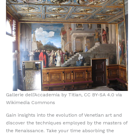
Gallerie dell’Accademia by Titian, CC BY-SA 4.0 via
Wikimedia Commons
Gain insights into the evolution of Venetian art and
discover the techniques employed by the masters of
the Renaissance. Take your time absorbing the