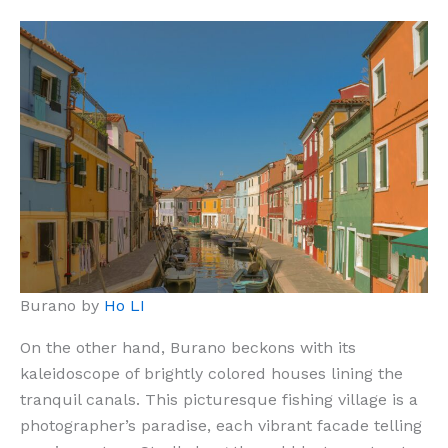
Burano by
Ho LI
On the other hand, Burano beckons with its
kaleidoscope of brightly colored houses lining the
tranquil canals. This picturesque fishing village is a
photographer’s paradise, each vibrant facade telling