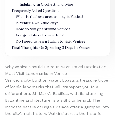
Indulging in Cicchetti and Wine
Frequently Asked Questions
What is the best area to stay in Venice?
Is Venice a walkable city?
How do you get around Venice?
Are gondola rides worth it?
Do I need to learn Italian to visit Venice?
Final Thoughts On Spending 3 Days In Venice
Why Venice Should Be Your Next Travel Destination
Must Visit Landmarks in Venice
Venice, a city built on water, boasts a treasure trove
of iconic landmarks that will transport you to a
different era. St. Mark’s Basilica, with its stunning
Byzantine architecture, is a sight to behold. The
intricate details of Doge’s Palace offer a glimpse into
the city’s rich history. Walking across the historic