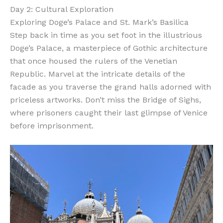
Day 2: Cultural Exploration
Exploring Doge’s Palace and St. Mark’s Basilica
Step back in time as you set foot in the illustrious
Doge’s Palace, a masterpiece of Gothic architecture
that once housed the rulers of the Venetian
Republic. Marvel at the intricate details of the
facade as you traverse the grand halls adorned with
priceless artworks. Don’t miss the Bridge of Sighs,
where prisoners caught their last glimpse of Venice
before imprisonment.