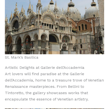
St. Mark’s Basilica
Artistic Delights at Gallerie dell’Accademia
Art lovers will find paradise at the Gallerie
dell’Accademia, home to a treasure trove of Venetian
Renaissance masterpieces. From Bellini to
Tintoretto, the gallery showcases works that
encapsulate the essence of Venetian artistry.