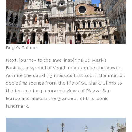
Doge’s Palace
Next, journey to the awe-inspiring St. Mark’s
Basilica, a symbol of Venetian opulence and power.
Admire the dazzling mosaics that adorn the interior,
depicting scenes from the life of St. Mark. Climb to
the terrace for panoramic views of Piazza San
Marco and absorb the grandeur of this iconic
landmark.