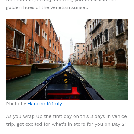
golden hues of the Venetian sunset.
Photo by
Haneen Krimly
As you wrap up the first day on this 3 days in Venice
trip, get excited for what’s in store for you on Day 2!