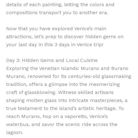
details of each painting, letting the colors and
compositions transport you to another era.
Now that you have explored Venice’s main
attractions, let’s prep to discover hidden gems on
your last day in this 3 days in Venice trip!
Day 3: Hidden Gems and Local Cuisine
Exploring the Venetian Islands: Murano and Burano
Murano, renowned for its centuries-old glassmaking
tradition, offers a glimpse into the mesmerizing
craft of glassblowing. Witness skilled artisans
shaping molten glass into intricate masterpieces, a
true testament to the island’s artistic heritage. To
reach Murano, hop on a vaporetto, Venice’s
waterbus, and savor the scenic ride across the
lagoon.