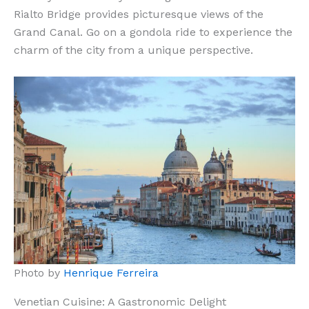
Rialto Bridge provides picturesque views of the
Grand Canal. Go on a gondola ride to experience the
charm of the city from a unique perspective.
Photo by
Henrique Ferreira
Venetian Cuisine: A Gastronomic Delight