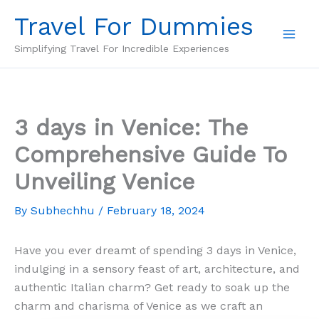
Skip
Travel For Dummies
to
content
Simplifying Travel For Incredible Experiences
3 days in Venice: The
Comprehensive Guide To
Unveiling Venice
By
Subhechhu
/
February 18, 2024
Have you ever dreamt of spending 3 days in Venice,
indulging in a sensory feast of art, architecture, and
authentic Italian charm? Get ready to soak up the
charm and charisma of Venice as we craft an