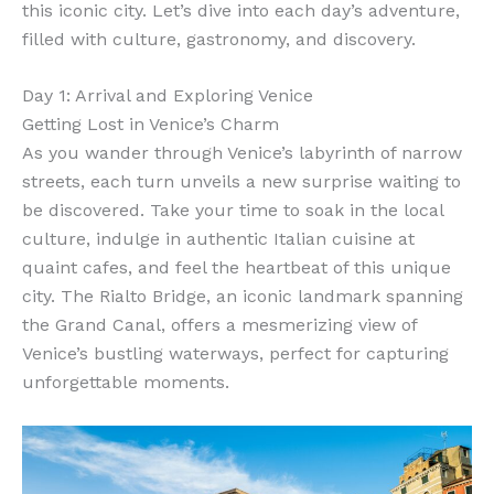
this iconic city. Let’s dive into each day’s adventure,
filled with culture, gastronomy, and discovery.
Day 1: Arrival and Exploring Venice
Getting Lost in Venice’s Charm
As you wander through Venice’s labyrinth of narrow
streets, each turn unveils a new surprise waiting to
be discovered. Take your time to soak in the local
culture, indulge in authentic Italian cuisine at
quaint cafes, and feel the heartbeat of this unique
city. The Rialto Bridge, an iconic landmark spanning
the Grand Canal, offers a mesmerizing view of
Venice’s bustling waterways, perfect for capturing
unforgettable moments.