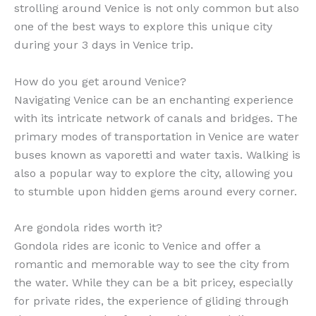
strolling around Venice is not only common but also
one of the best ways to explore this unique city
during your 3 days in Venice trip.
How do you get around Venice?
Navigating Venice can be an enchanting experience
with its intricate network of canals and bridges. The
primary modes of transportation in Venice are water
buses known as vaporetti and water taxis. Walking is
also a popular way to explore the city, allowing you
to stumble upon hidden gems around every corner.
Are gondola rides worth it?
Gondola rides are iconic to Venice and offer a
romantic and memorable way to see the city from
the water. While they can be a bit pricey, especially
for private rides, the experience of gliding through