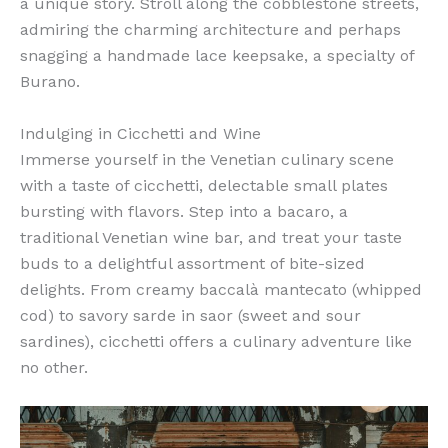
a unique story. Stroll along the cobblestone streets,
admiring the charming architecture and perhaps
snagging a handmade lace keepsake, a specialty of
Burano.
Indulging in Cicchetti and Wine
Immerse yourself in the Venetian culinary scene
with a taste of cicchetti, delectable small plates
bursting with flavors. Step into a bacaro, a
traditional Venetian wine bar, and treat your taste
buds to a delightful assortment of bite-sized
delights. From creamy baccalà mantecato (whipped
cod) to savory sarde in saor (sweet and sour
sardines), cicchetti offers a culinary adventure like
no other.