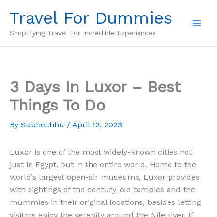
Skip
Travel For Dummies
to
content
Simplifying Travel For Incredible Experiences
3 Days In Luxor – Best
Things To Do
By
Subhechhu
/
April 12, 2023
Luxor is one of the most widely-known cities not
just in Egypt, but in the entire world. Home to the
world’s largest open-air museums, Luxor provides
with sightings of the century-old temples and the
mummies in their original locations, besides letting
visitors enjoy the serenity around the Nile river. If