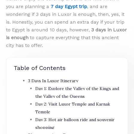
you are planning a
7 day Egypt trip
, and are
wondering if 3 days in Luxor is enough, then, yes, it
is. Honestly, you can spend an extra day if your trip
to Egypt is around 10 days, however,
3 days in Luxor
is enough
to capture everything that this ancient
city has to offer.
Table of Contents
3 Days In Luxor Itinerary
Day 1: Explore the Valley of the Kings and
the Valley of the Queens
Day 2: Visit Luxor Temple and Karnak
Temple
Day 3: Hot air balloon ride and souvenir
shopping