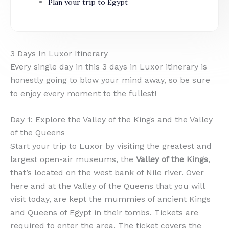
Plan your trip to Egypt
3 Days In Luxor Itinerary
Every single day in this 3 days in Luxor itinerary is
honestly going to blow your mind away, so be sure
to enjoy every moment to the fullest!
Day 1: Explore the Valley of the Kings and the Valley
of the Queens
Start your trip to Luxor by visiting the greatest and
largest open-air museums, the
Valley of the Kings
,
that’s located on the west bank of Nile river. Over
here and at the Valley of the Queens that you will
visit today, are kept the mummies of ancient Kings
and Queens of Egypt in their tombs. Tickets are
required to enter the area. The ticket covers the