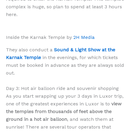
complex is huge, so plan to spend at least 3 hours
here.
Inside the Karnak Temple by
2H Media
They also conduct a
Sound & Light Show at the
Karnak Temple
in the evenings, for which tickets
must be booked in advance as they are always sold
out.
Day 3: Hot air balloon ride and souvenir shopping
As you start wrapping up your 3 days in Luxor trip,
one of the greatest experiences in Luxor is to
view
the temples from thousands of feet above the
ground in a hot air balloon
, and watch them at
sunrise! There are several tour operators that