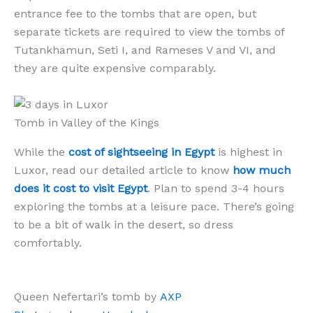
entrance fee to the tombs that are open, but
separate tickets are required to view the tombs of
Tutankhamun, Seti I, and Rameses V and VI, and
they are quite expensive comparably.
Tomb in Valley of the Kings
While the
cost of sightseeing in Egypt
is highest in
Luxor, read our detailed article to know
how much
does it cost to visit Egypt
. Plan to spend 3-4 hours
exploring the tombs at a leisure pace. There’s going
to be a bit of walk in the desert, so dress
comfortably.
Queen Nefertari’s tomb by
AXP