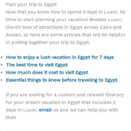
Plan your trip to Egypt
Now that you know how to spend 3 days in Luxor, its
time to start planning your vacation! Besides Luxor,
there’s tons of attractions in Egypt across Cairo and
Aswan, so here are some articles that will be helpful
in putting together your trip to Egypt.
How to enjoy a lush vacation in Egypt for 7 days
The best time to visit Egypt
How much does it cost to visit Egypt
Essential things to know before traveling to Egypt
If you are looking for a custom and relaxed itinerary
for your dream vacation in Egypt that includes 3
days in Luxor,
email
us and we can help you with
that!