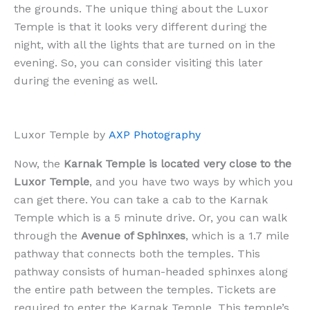
the grounds. The unique thing about the Luxor
Temple is that it looks very different during the
night, with all the lights that are turned on in the
evening. So, you can consider visiting this later
during the evening as well.
Luxor Temple by
AXP Photography
Now, the
Karnak Temple is located very close to the
Luxor Temple
, and you have two ways by which you
can get there. You can take a cab to the Karnak
Temple which is a 5 minute drive. Or, you can walk
through the
Avenue of Sphinxes
, which is a 1.7 mile
pathway that connects both the temples. This
pathway consists of human-headed sphinxes along
the entire path between the temples. Tickets are
required to enter the Karnak Temple. This temple’s