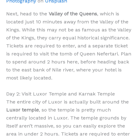
Photography
on
Unsplash
Next, head to the
Valley of the Queens
, which is
located just 10 minutes away from the Valley of the
Kings. While this may not be as famous as the Valley
of the Kings, they carry equal historical significance.
Tickets are required to enter, and a separate ticket
is required to visit the tomb of Queen Nefertari. Plan
to spend around 2 hours here, before heading back
to the east bank of Nile river, where your hotel is
most likely located.
Day 2: Visit Luxor Temple and Karnak Temple
The entire city of Luxor is actually built around the
Luxor temple
, so the temple is pretty much
centrally located in Luxor. The temple grounds by
itself aren’t massive, so you can easily explore the
area in under 2 hours. Tickets are required to enter