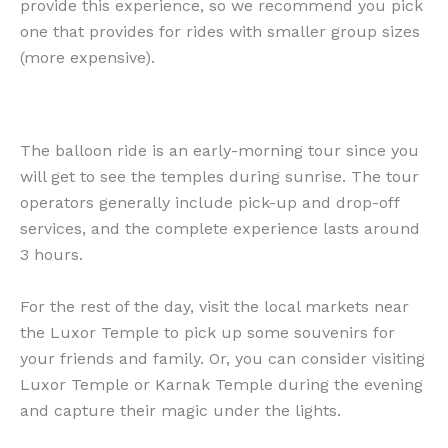
provide this experience, so we recommend you pick
one that provides for rides with smaller group sizes
(more expensive).
The balloon ride is an early-morning tour since you
will get to see the temples during sunrise. The tour
operators generally include pick-up and drop-off
services, and the complete experience lasts around
3 hours.
For the rest of the day, visit the local markets near
the Luxor Temple to pick up some souvenirs for
your friends and family. Or, you can consider visiting
Luxor Temple or Karnak Temple during the evening
and capture their magic under the lights.