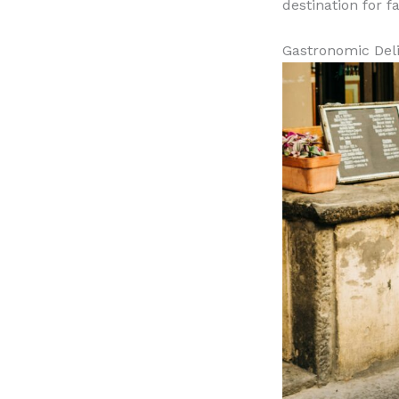
destination for f
Gastronomic Del