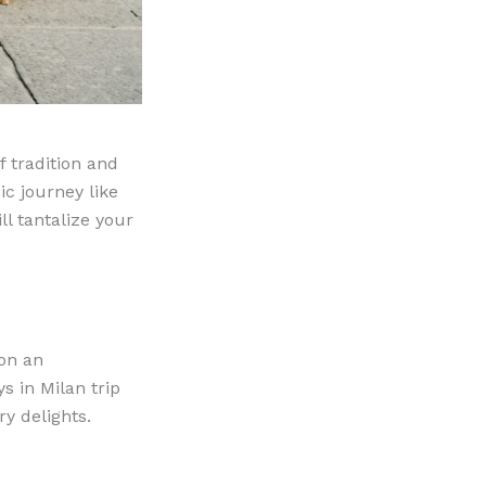
f tradition and
ic journey like
ll tantalize your
 on an
ys in Milan trip
y delights.