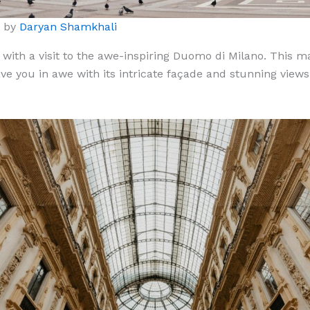
o by
Daryan Shamkhali
 with a visit to the awe-inspiring Duomo di Milano. This ma
ave you in awe with its intricate façade and stunning view