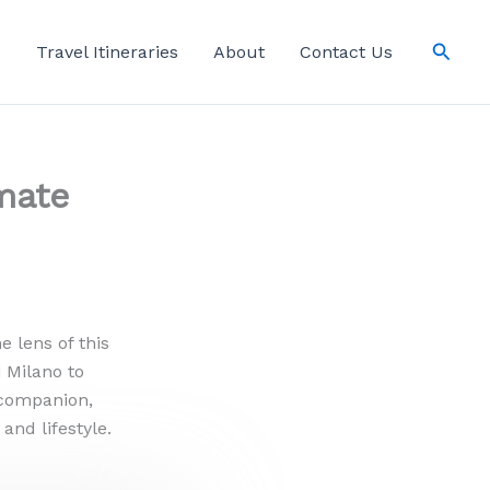
Searc
s
Travel Itineraries
About
Contact Us
mate
 lens of this
 Milano to
r companion,
and lifestyle.