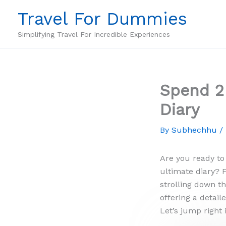
Skip
Travel For Dummies
to
content
Simplifying Travel For Incredible Experiences
Spend 2 
Diary
By
Subhechhu
/
Are you ready to
ultimate diary? 
strolling down t
offering a detai
Let’s jump right 