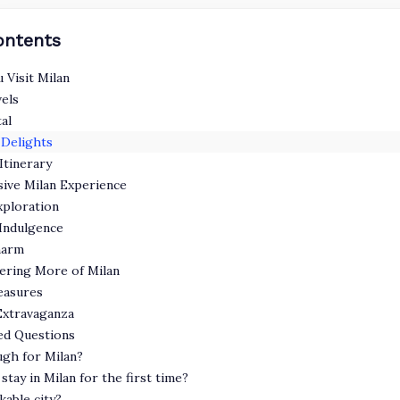
ontents
 Visit Milan
vels
al
Delights
Itinerary
sive Milan Experience
ploration
Indulgence
harm
vering More of Milan
reasures
Extravaganza
ed Questions
ugh for Milan?
stay in Milan for the first time?
kable city?