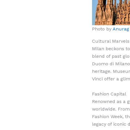
Photo by
Anurag
Cultural Marvels
Milan beckons to
blend of past glo
Duomo di Milano 
heritage. Museum
Vinci offer a glim
Fashion Capital
Renowned as a gl
worldwide. From 
Fashion Week, the
legacy of iconic