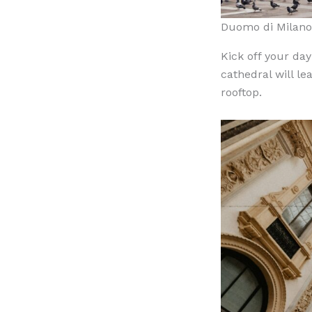
Duomo di Milan
Kick off your day
cathedral will le
rooftop.