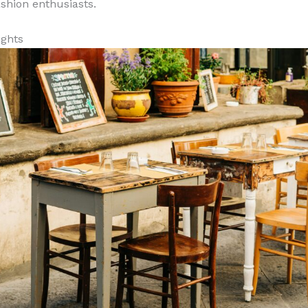
ashion enthusiasts.
ights